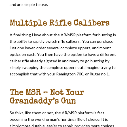
and are simple to use.
Multiple Rifle Calibers
A final thing I love about the AR/MSR platform for hunting is
the ability to rapidly switch rifle calibers. You can purchase
just one lower, order several complete uppers, and mount
optics on each. You then have the option to have a different
caliber rifle already sighted in and ready to go hunting by
simply swapping the complete uppers out. Imagine trying to
accomplish that with your Remington 700, or Ruger no 1.
The MSR – Not Your
Grandaddy’s Gun
So folks, like them or not, the AR/MSR platform is fast
becoming the working man’s hunting rifle of choice. It is
simply more durable, easier to repair, provides more choices,