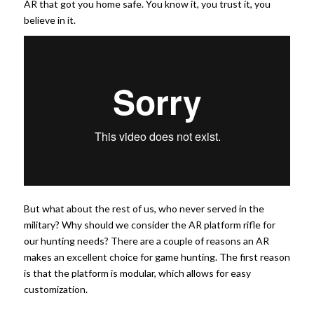
AR that got you home safe. You know it, you trust it, you
believe in it.
But what about the rest of us, who never served in the
military? Why should we consider the AR platform rifle for
our hunting needs? There are a couple of reasons an AR
makes an excellent choice for game hunting. The first reason
is that the platform is modular, which allows for easy
customization.