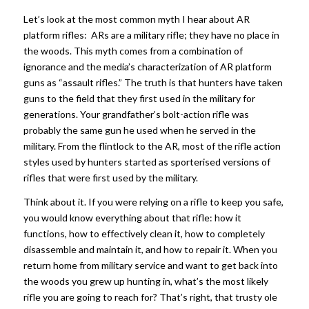
Let’s look at the most common myth I hear about AR
platform rifles: ARs are a military rifle; they have no place in
the woods. This myth comes from a combination of
ignorance and the media’s characterization of AR platform
guns as “assault rifles.” The truth is that hunters have taken
guns to the field that they first used in the military for
generations. Your grandfather’s bolt-action rifle was
probably the same gun he used when he served in the
military. From the flintlock to the AR, most of the rifle action
styles used by hunters started as sporterised versions of
rifles that were first used by the military.
Think about it. If you were relying on a rifle to keep you safe,
you would know everything about that rifle: how it
functions, how to effectively clean it, how to completely
disassemble and maintain it, and how to repair it. When you
return home from military service and want to get back into
the woods you grew up hunting in, what’s the most likely
rifle you are going to reach for? That’s right, that trusty ole