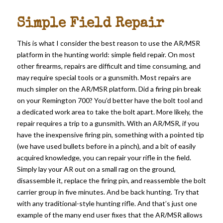
Simple Field Repair
This is what I consider the best reason to use the AR/MSR
platform in the hunting world: simple field repair. On most
other firearms, repairs are difficult and time consuming, and
may require special tools or a gunsmith. Most repairs are
much simpler on the AR/MSR platform. Did a firing pin break
on your Remington 700? You’d better have the bolt tool and
a dedicated work area to take the bolt apart. More likely, the
repair requires a trip to a gunsmith. With an AR/MSR, if you
have the inexpensive firing pin, something with a pointed tip
(we have used bullets before in a pinch), and a bit of easily
acquired knowledge, you can repair your rifle in the field.
Simply lay your AR out on a small rag on the ground,
disassemble it, replace the firing pin, and reassemble the bolt
carrier group in five minutes. And be back hunting. Try that
with any traditional-style hunting rifle. And that’s just one
example of the many end user fixes that the AR/MSR allows