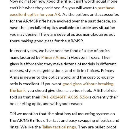
Now no matter how good the rifle, it isn’t worth squat if one
can’t hit what they can’t see. So, you will want to
purchase
excellent optics for your AR
. As the options and accessories
for the AR/MSR rifle have evolved over the past decade, so
have the specialized optics available to tackle any situation
you may desire. There are several optics manufactures out
there making good glass for the AR/MSR.
In recent years, we have become fond of a line of optics
manufactured by
Primary Arms
, in Houston, Texas. Their
glass is affordable; they make dozens of models in different
classes, styles, magnifications, and reticle choices. Primary
Arms is newer to the optics world, and the cost-to-quality
ratio is excellent. If you want
good glass without breaking
the bank
, you should give them a serious look. A little birdie
told us that their
PA1-6X24SFP-ACSS-5.56
is currently their
best-selling optic, and with good reason.
Did we mention that the picatinny rail mounting system on
the AR/MSR rifles offer fast and easy swapping of optics and
rings. We like the
Talley tactical rings
. They are bullet-proof