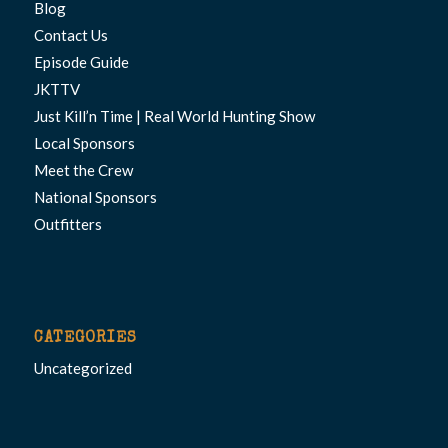
Blog
Contact Us
Episode Guide
JKTTV
Just Kill’n Time | Real World Hunting Show
Local Sponsors
Meet the Crew
National Sponsors
Outfitters
CATEGORIES
Uncategorized