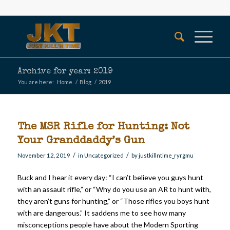
Archive for year: 2019
You are here:
Home
/
Blog
/
2019
The MSR Rifle for Hunting: Not
Your Granddaddy’s Gun
/
/
November 12, 2019
in
Uncategorized
by
justkillntime_ryrgmu
Buck and I hear it every day: “I can’t believe you guys hunt
with an assault rifle,” or “Why do you use an AR to hunt with,
they aren’t guns for hunting,” or “Those rifles you boys hunt
with are dangerous.” It saddens me to see how many
misconceptions people have about the Modern Sporting