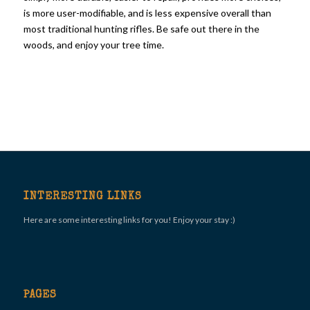
is more user-modifiable, and is less expensive overall than
most traditional hunting rifles. Be safe out there in the
woods, and enjoy your tree time.
INTERESTING LINKS
Here are some interesting links for you! Enjoy your stay :)
PAGES