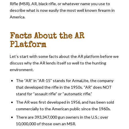
Rifle (MSR), AR, black rifle, or whatever name you use to
describe what is now easily the most well known firearm in
America.
Facts About the AR
Platform
Let’s start with some facts about the AR platform before we
discuss why the AR lends itself so well to the hunting
environment.
The “AR” in “AR-15” stands for ArmaLite, the company
that developed the rifle in the 1950s. “AR” does NOT
stand for “assault rifle” or “automatic rifle.”
The AR was first developed in 1956, and has been sold
commercially to the American public since the 1960s.
There are 393,347,000 gun owners in the U.S.; over
10,000,000 of those own an MSR.