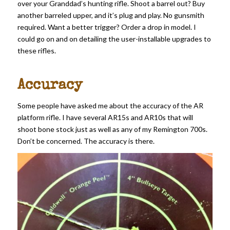
over your Granddad’s hunting rifle. Shoot a barrel out? Buy
another barreled upper, and it’s plug and play. No gunsmith
required. Want a better trigger? Order a drop in model. I
could go on and on detailing the user-installable upgrades to
these rifles.
Accuracy
Some people have asked me about the accuracy of the AR
platform rifle. I have several AR15s and AR10s that will
shoot bone stock just as well as any of my Remington 700s.
Don’t be concerned. The accuracy is there.