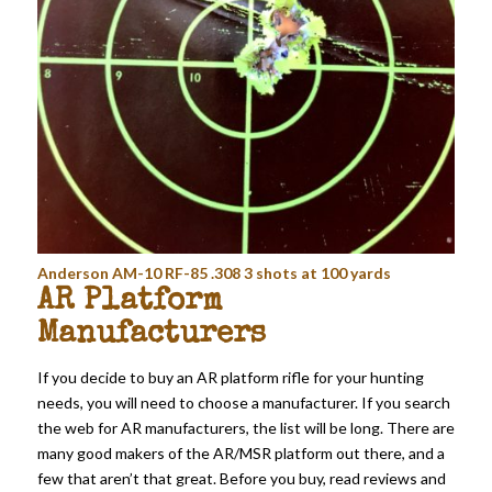
Anderson AM-10 RF-85 .308 3 shots at 100 yards
AR Platform
Manufacturers
If you decide to buy an AR platform rifle for your hunting
needs, you will need to choose a manufacturer. If you search
the web for AR manufacturers, the list will be long. There are
many good makers of the AR/MSR platform out there, and a
few that aren’t that great. Before you buy, read reviews and