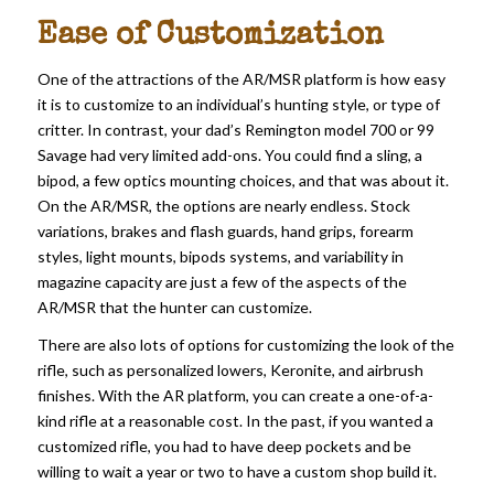
Ease of Customization
One of the attractions of the AR/MSR platform is how easy
it is to customize to an individual’s hunting style, or type of
critter. In contrast, your dad’s Remington model 700 or 99
Savage had very limited add-ons. You could find a sling, a
bipod, a few optics mounting choices, and that was about it.
On the AR/MSR, the options are nearly endless. Stock
variations, brakes and flash guards, hand grips, forearm
styles, light mounts, bipods systems, and variability in
magazine capacity are just a few of the aspects of the
AR/MSR that the hunter can customize.
There are also lots of options for customizing the look of the
rifle, such as personalized lowers, Keronite, and airbrush
finishes. With the AR platform, you can create a one-of-a-
kind rifle at a reasonable cost. In the past, if you wanted a
customized rifle, you had to have deep pockets and be
willing to wait a year or two to have a custom shop build it.