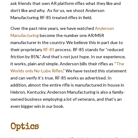
ask friends that own AR platform rifles what they like and
don’t like and why. As for us, we shoot Anderson
Manufacturing RF-85 treated rifles in field.
Over the past nine years, we have watched
Anderson
Manufacturing
become the number one AR/MSR
manufacturer in the country. We believe this in part due to
their proprietary
RF-85
process. RF-85 stands for “reduced
friction by 85%.” And that’s not just hype. In our experience,
it works, plain and simple. Anderson bills their rifles as “
The
Worlds only No-Lube Rifles
.” We have tested this statement
and can verify it’s true. RF-85 works as advertised. In
addition, almost the entire rifle is manufactured in-house in
Hebron, Kentucky. Anderson Manufacturing is also a family-
owned business employing a lot of veterans, and that’s an
even bigger win in our book.
Optics