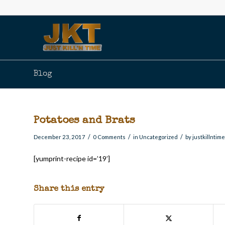
Blog
Potatoes and Brats
/
/
/
December 23, 2017
0 Comments
in
Uncategorized
by
justkillntim
[yumprint-recipe id=’19’]
Share this entry