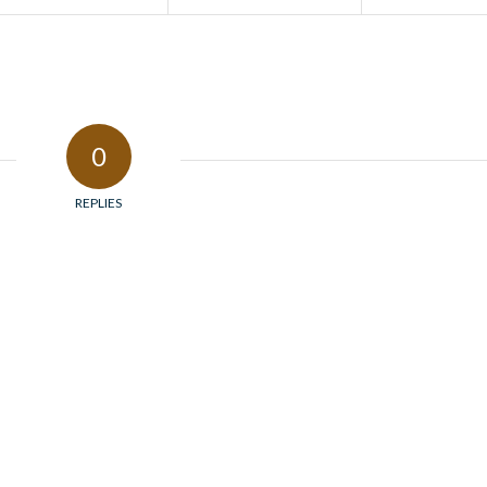
0
REPLIES