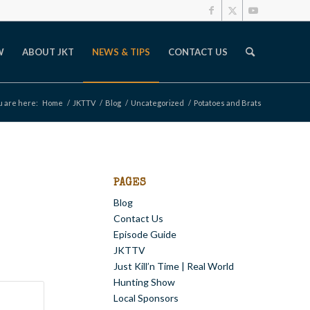
W
ABOUT JKT
NEWS & TIPS
CONTACT US
u are here:
Home
/
JKTTV
/
Blog
/
Uncategorized
/
Potatoes and Brats
PAGES
Blog
Contact Us
Episode Guide
JKTTV
Just Kill’n Time | Real World
Hunting Show
Local Sponsors