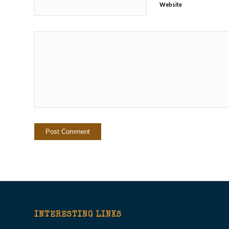
Website
INTERESTING LINKS