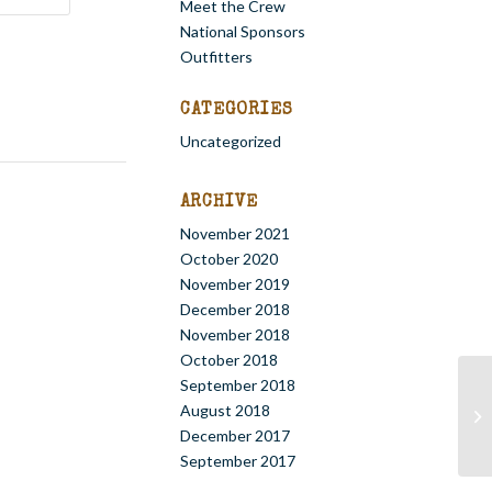
Meet the Crew
National Sponsors
Outfitters
CATEGORIES
Uncategorized
ARCHIVE
November 2021
October 2020
November 2019
December 2018
November 2018
October 2018
September 2018
August 2018
St
December 2017
September 2017