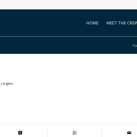
HOME
MEET THE CRE
Yo
e_ryrgmu