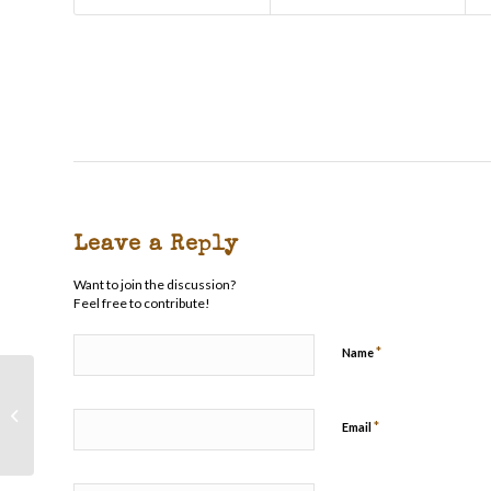
Leave a Reply
Want to join the discussion?
Feel free to contribute!
*
Name
Rain Creek Stuffed Roast
*
Email